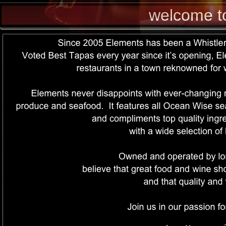
welcome t